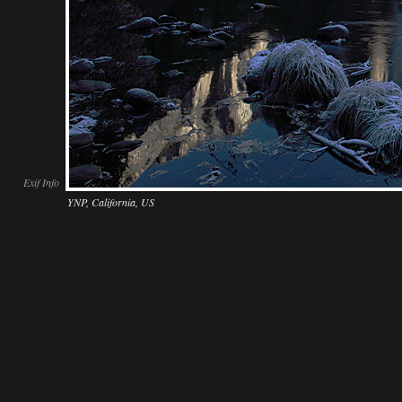
Exif Info
YNP, California, US