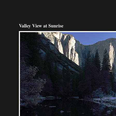
Valley View at Sunrise