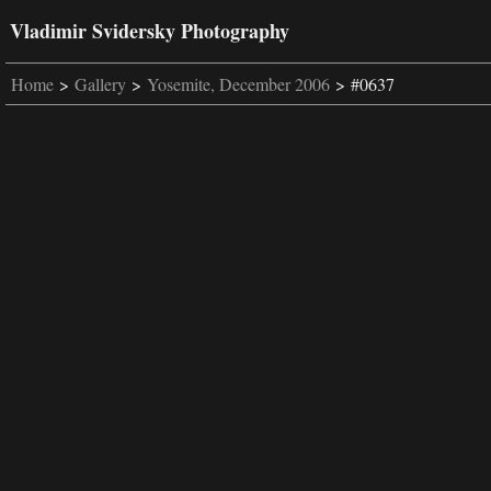
Vladimir Svidersky Photography
Home
>
Gallery
>
Yosemite, December 2006
> #0637