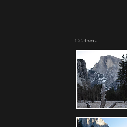
1
2
3
4
next »