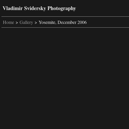
Vladimir Svidersky Photography
Home
>
Gallery
> Yosemite, December 2006