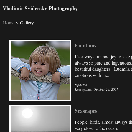
Vladimir Svidersky Photography
Home
> Gallery
Emotions
It's always fun and joy to take 
always so pure and ingenuous.
beautiful daughters - Ludmila 
emotions with me.
8 photos
Last update: October 14, 2007
Seascapes
People, birds, almost always t
very close to the ocean.