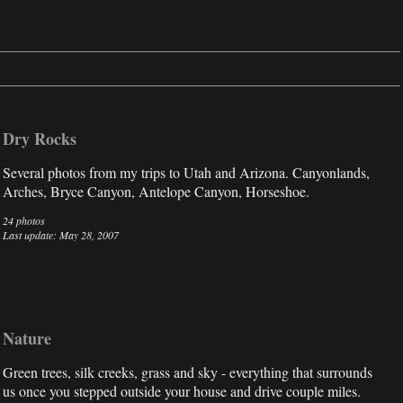
Dry Rocks
Several photos from my trips to Utah and Arizona. Canyonlands,
Arches, Bryce Canyon, Antelope Canyon, Horseshoe.
24 photos
Last update: May 28, 2007
Nature
Green trees, silk creeks, grass and sky - everything that surrounds
us once you stepped outside your house and drive couple miles.