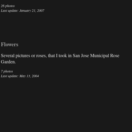
26 photos
Last update: January 21, 2007
Flowers
Several pictures or roses, that I took in San Jose Municipal Rose
Garden.
7 photos
Last update: May 13, 2004