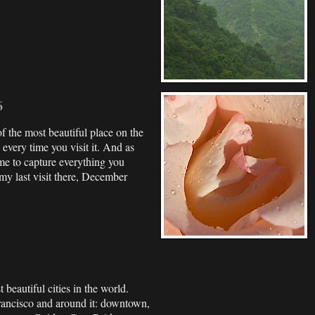
6
f the most beautiful place on the
every time you visit it. And as
ime to capture everything you
my last visit there, December
 beautiful cities in the world.
rancisco and around it: downtown,