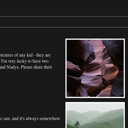
pictures of any kid - they are
 I'm very lucky to have two
and Nadya. Please share their
he sun, and it's always somewhere