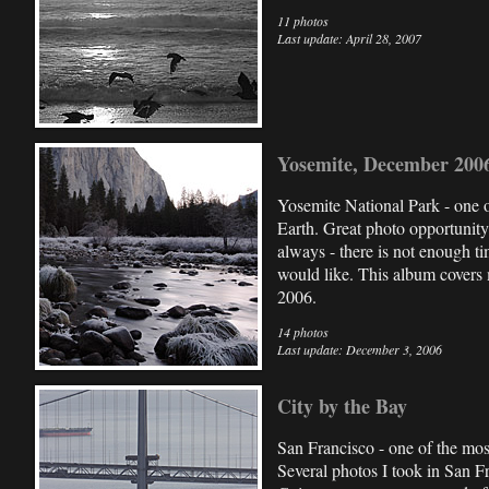
11 photos
Last update: April 28, 2007
Yosemite, December 200
Yosemite National Park - one o
Earth. Great photo opportunity 
always - there is not enough t
would like. This album covers 
2006.
14 photos
Last update: December 3, 2006
City by the Bay
San Francisco - one of the most
Several photos I took in San F