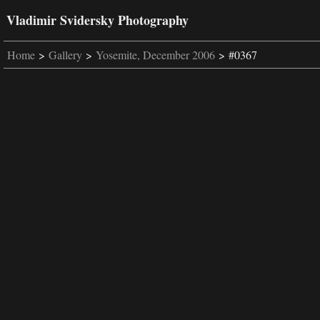
Vladimir Svidersky Photography
Home
>
Gallery
>
Yosemite, December 2006
> #0367