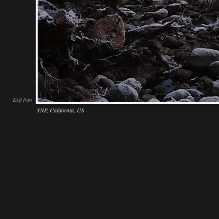
Exif Info
YNP, California, US