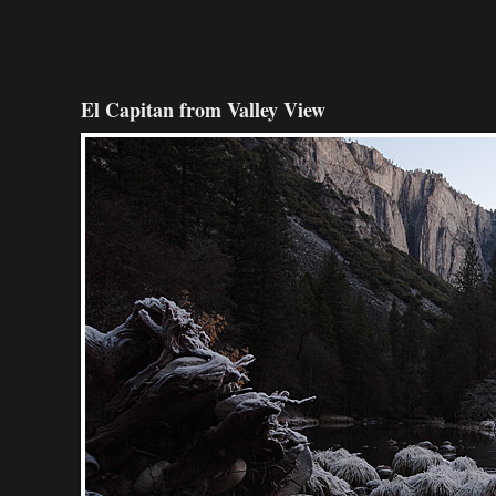
El Capitan from Valley View