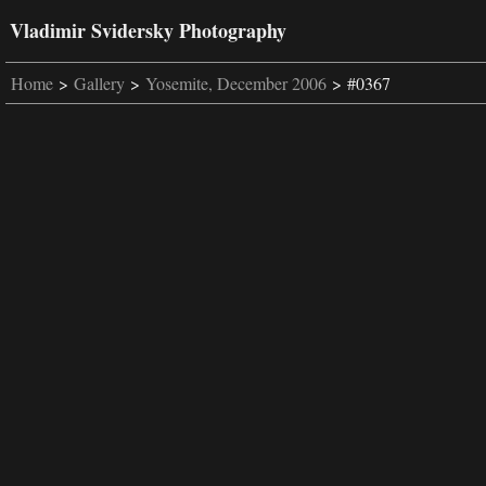
Vladimir Svidersky Photography
Home
>
Gallery
>
Yosemite, December 2006
> #0367