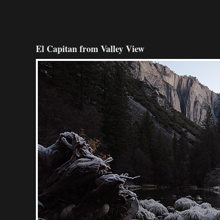
El Capitan from Valley View