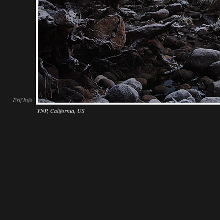
Exif Info
YNP, California, US