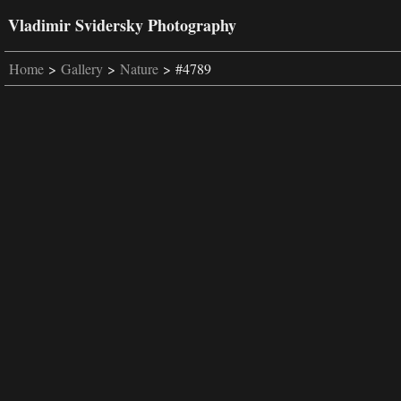
Vladimir Svidersky Photography
Home
>
Gallery
>
Nature
> #4789