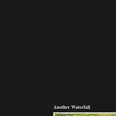
Another Waterfall