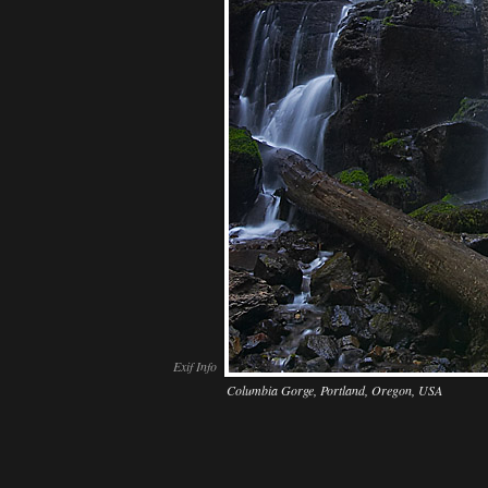
Exif Info
Columbia Gorge, Portland, Oregon, USA